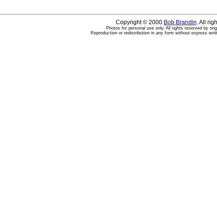
Copyright © 2000
Bob Brandin
. All ri
Photos for personal use only. All rights reserved by ori
Reproduction or redistribution in any form without express writ