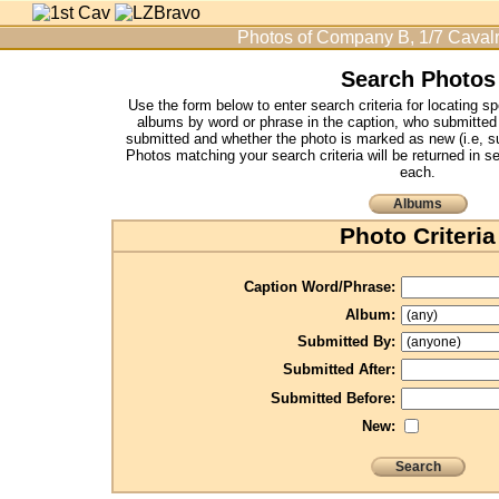
Photos of Company B, 1/7 Cavalr
Search Photos
Use the form below to enter search criteria for locating s
albums by word or phrase in the caption, who submitted
submitted and whether the photo is marked as new (i.e, su
Photos matching your search criteria will be returned in s
each.
Albums
Photo Criteria
Caption Word/Phrase:
Album:
Submitted By:
Submitted After:
Submitted Before:
New:
Search