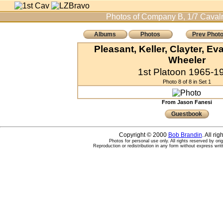
Photos of Company B, 1/7 Cavalr
Albums
Photos
Prev Phot
Pleasant, Keller, Clayter, E
Wheeler
1st Platoon 1965-1
Photo 8 of 8 in Set 1
From Jason Fanesi
Guestbook
Copyright © 2000
Bob Brandin
. All ri
Photos for personal use only. All rights reserved by ori
Reproduction or redistribution in any form without express writ