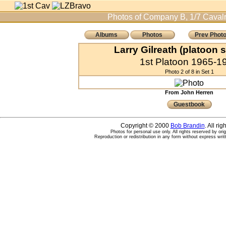
Photos of Company B, 1/7 Cavalr
Albums
Photos
Prev Phot
Larry Gilreath (platoon 
1st Platoon 1965-1
Photo 2 of 8 in Set 1
From John Herren
Guestbook
Copyright © 2000
Bob Brandin
. All ri
Photos for personal use only. All rights reserved by ori
Reproduction or redistribution in any form without express writ