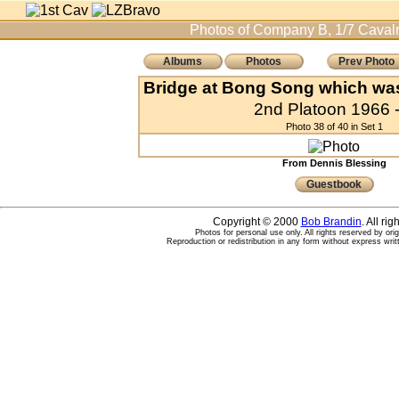
Photos of Company B, 1/7 Cavalr
Albums
Photos
Prev Photo
Bridge at Bong Song which was
2nd Platoon 1966 -
Photo 38 of 40 in Set 1
From Dennis Blessing
Guestbook
Copyright © 2000
Bob Brandin
. All ri
Photos for personal use only. All rights reserved by ori
Reproduction or redistribution in any form without express writ