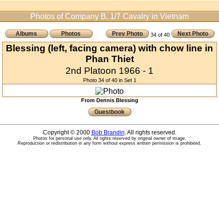
Photos of Company B, 1/7 Cavalry in Vietnam
Albums
Photos
Prev Photo
Next Photo
34 of 40
Blessing (left, facing camera) with chow line in
Phan Thiet
2nd Platoon 1966 - 1
Photo 34 of 40 in Set 1
From Dennis Blessing
Guestbook
Copyright © 2000
Bob Brandin
. All rights reserved.
Photos for personal use only. All rights reserved by original owner of image.
Reproduction or redistribution in any form without express written permission is prohibited.