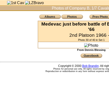
Photos of Company B, 1/7 Cavalr
Albums
Photos
Prev Photo
Medevac just before battle of
'66
2nd Platoon 1966 -
Photo 30 of 40 in Set 1
From Dennis Blessing
Guestbook
Copyright © 2000
Bob Brandin
. All ri
Photos for personal use only. All rights reserved by ori
Reproduction or redistribution in any form without express writ