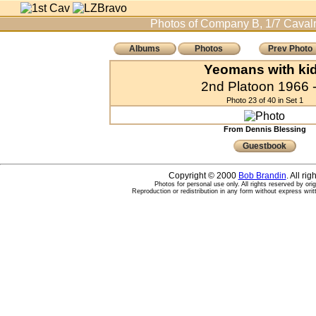
Photos of Company B, 1/7 Cavalr
Albums
Photos
Prev Photo
Yeomans with ki
2nd Platoon 1966 -
Photo 23 of 40 in Set 1
From Dennis Blessing
Guestbook
Copyright © 2000
Bob Brandin
. All ri
Photos for personal use only. All rights reserved by ori
Reproduction or redistribution in any form without express writ