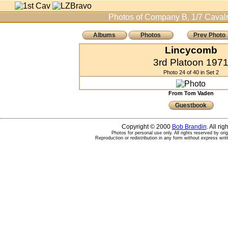
Photos of Company B, 1/7 Cavalr
Albums
Photos
Prev Photo
Lincycomb
3rd Platoon 197
Photo 24 of 40 in Set 2
From Tom Vaden
Guestbook
Copyright © 2000
Bob Brandin
. All ri
Photos for personal use only. All rights reserved by ori
Reproduction or redistribution in any form without express writ