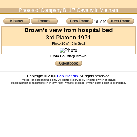
Photos of Company B, 1/7 Cavalry in Vietnam
Albums
Photos
Prev Photo
Next Photo
16 of 40
Brown's view from hospital bed
3rd Platoon 1971
Photo 16 of 40 in Set 2
From Courtney Brown
Guestbook
Copyright © 2000
Bob Brandin
. All rights reserved.
Photos for personal use only. All rights reserved by original owner of image.
Reproduction or redistribution in any form without express written permission is prohibited.