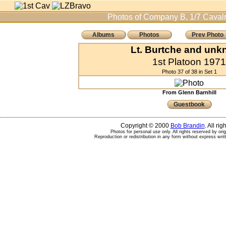
Photos of Company B, 1/7 Cavalr
Albums
Photos
Prev Photo
Lt. Burtche and un
1st Platoon 1971
Photo 37 of 38 in Set 1
From Glenn Barnhill
Guestbook
Copyright © 2000
Bob Brandin
. All ri
Photos for personal use only. All rights reserved by ori
Reproduction or redistribution in any form without express writ