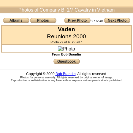
Photos of Company B, 1/7 Cavalry in Vietnam
Albums
Photos
Prev Photo
Next Photo
27 of 40
Vaden
Reunions 2000
Photo 27 of 40 in Set 1
From Bob Brandin
Guestbook
Copyright © 2000
Bob Brandin
. All rights reserved.
Photos for personal use only. All rights reserved by original owner of image.
Reproduction or redistribution in any form without express written permission is prohibited.