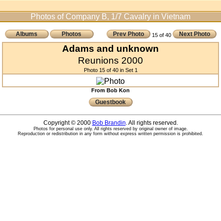
Photos of Company B, 1/7 Cavalry in Vietnam
Albums
Photos
Prev Photo
Next Photo
15 of 40
Adams and unknown
Reunions 2000
Photo 15 of 40 in Set 1
From Bob Kon
Guestbook
Copyright © 2000
Bob Brandin
. All rights reserved.
Photos for personal use only. All rights reserved by original owner of image.
Reproduction or redistribution in any form without express written permission is prohibited.