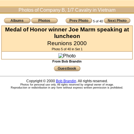
Photos of Company B, 1/7 Cavalry in Vietnam
Albums
Photos
Prev Photo
Next Photo
5 of 40
Medal of Honor winner Joe Marm speaking at
luncheon
Reunions 2000
Photo 5 of 40 in Set 1
From Bob Brandin
Guestbook
Copyright © 2000
Bob Brandin
. All rights reserved.
Photos for personal use only. All rights reserved by original owner of image.
Reproduction or redistribution in any form without express written permission is prohibited.