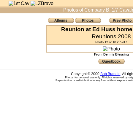
Photos of Company B, 1/7 Cavalr
Albums
Photos
Prev Photo
Reunion at Ed Huss home, 
Reunions 2008
Photo 12 of 18 in Set 1
From Dennis Blessing
Guestbook
Copyright © 2000
Bob Brandin
. All ri
Photos for personal use only. All rights reserved by ori
Reproduction or redistribution in any form without express writ