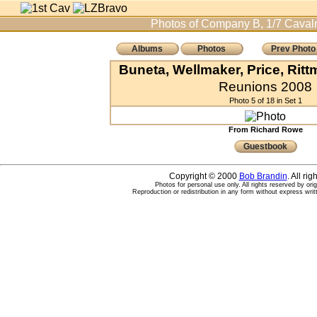
Photos of Company B, 1/7 Cavalr
Albums
Photos
Prev Photo
Buneta, Wellmaker, Price, Rit
Reunions 2008
Photo 5 of 18 in Set 1
From Richard Rowe
Guestbook
Copyright © 2000
Bob Brandin
. All ri
Photos for personal use only. All rights reserved by ori
Reproduction or redistribution in any form without express writ