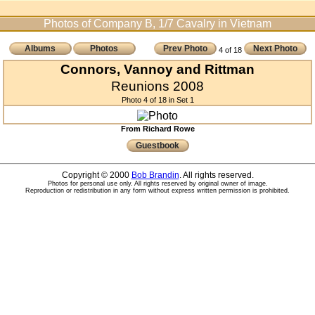
Photos of Company B, 1/7 Cavalry in Vietnam
Albums
Photos
Prev Photo
Next Photo
4 of 18
Connors, Vannoy and Rittman
Reunions 2008
Photo 4 of 18 in Set 1
From Richard Rowe
Guestbook
Copyright © 2000
Bob Brandin
. All rights reserved.
Photos for personal use only. All rights reserved by original owner of image.
Reproduction or redistribution in any form without express written permission is prohibited.