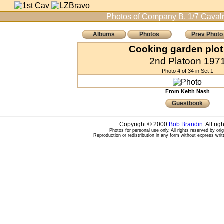
Photos of Company B, 1/7 Cavalr
Albums
Photos
Prev Photo
Cooking garden plot
2nd Platoon 197
Photo 4 of 34 in Set 1
From Keith Nash
Guestbook
Copyright © 2000
Bob Brandin
. All ri
Photos for personal use only. All rights reserved by ori
Reproduction or redistribution in any form without express writ