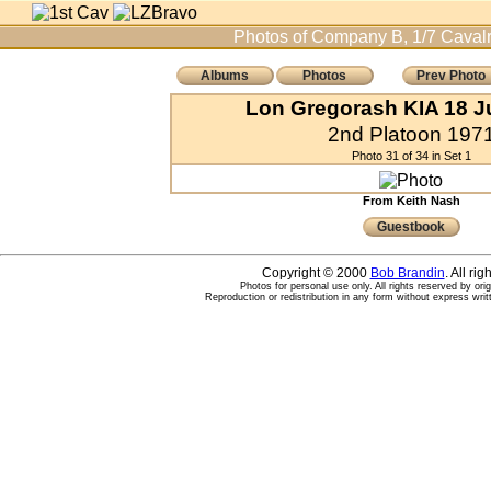
Photos of Company B, 1/7 Cavalr
Albums
Photos
Prev Photo
Lon Gregorash KIA 18 J
2nd Platoon 197
Photo 31 of 34 in Set 1
From Keith Nash
Guestbook
Copyright © 2000
Bob Brandin
. All ri
Photos for personal use only. All rights reserved by ori
Reproduction or redistribution in any form without express writ