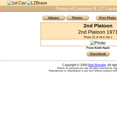
Photos of Company B, 1/7 Cavalr
Albums
Photos
Prev Photo
2nd Platoon
2nd Platoon 197
Photo 22 of 34 in Set 1
From Keith Nash
Guestbook
Copyright © 2000
Bob Brandin
. All ri
Photos for personal use only. All rights reserved by ori
Reproduction or redistribution in any form without express writ