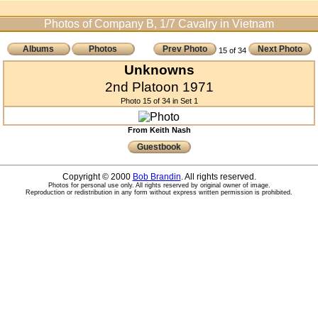
Photos of Company B, 1/7 Cavalry in Vietnam
Albums
Photos
Prev Photo
Next Photo
15 of 34
Unknowns
2nd Platoon 1971
Photo 15 of 34 in Set 1
From Keith Nash
Guestbook
Copyright © 2000
Bob Brandin
. All rights reserved.
Photos for personal use only. All rights reserved by original owner of image.
Reproduction or redistribution in any form without express written permission is prohibited.