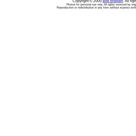
Copyright © 2000
Bob Brandin
. All ri
Photos for personal use only. All rights reserved by ori
Reproduction or redistribution in any form without express writ