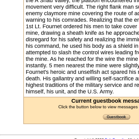
the A Shau Valley, the platoon encountered in
movement very difficult. The right flank man 
enemy claymore mine covering the route of 
warning to his comrades. Realizing that the e
1st Lt. Fournet ordered his men to take cover 
mine, drawing a sheath knife as he approache
disregard for his safety and realizing the im
his command, he used his body as a shield in 
attempted to slash the control wires leading 
the mine. As he reached for the wire the mine
instantly. 5 men nearest the mine were slightl
Fournet's heroic and unselfish act spared his 
death. His gallantry and willing self-sacrifice 
highest traditions of the military service and r
himself, his unit, and the U.S. Army.
Current guestbook messa
Click the button below to view messages
Guestbook