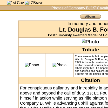
Photos of Company B, 1/7 Cavalr
Albums
In memory and honor
Lt. Douglas B. Fo
Posthumously awarded Medal of Hon
Tribute
There were only 241 recipie
War. Lt. Douglas B. Fournet
1943, is the only member of
citation below describes, his
others might live. It is hoped
and sacrifice and help insure
Fournet for the photos of his
Citation
For conspicuous gallantry and intrepidity in acti
above and beyond the call of duty. 1st Lt. Four
himself in action while serving as rifle platoo
Company B. While advancing uphill against for