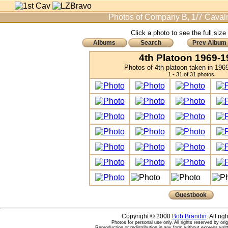
Photos of Company B, 1/7 Cavalr
Click a photo to see the full size
Albums
Search
Prev Album
4th Platoon 1969-1
Photos of 4th platoon taken in 196
1 - 31 of 31 photos
Guestbook
Copyright © 2000
Bob Brandin
. All ri
Photos for personal use only. All rights reserved by ori
Reproduction or redistribution in any form without express writ