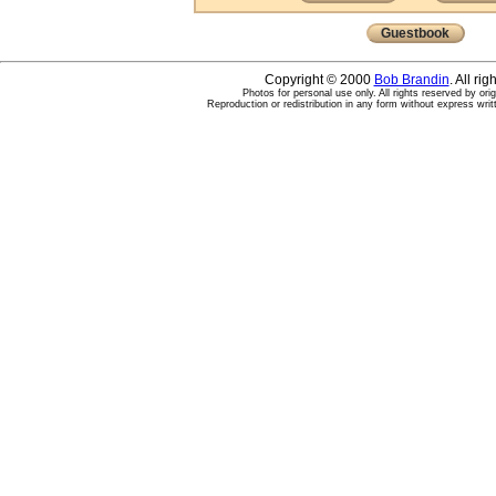
Guestbook
Copyright © 2000
Bob Brandin
. All ri
Photos for personal use only. All rights reserved by ori
Reproduction or redistribution in any form without express writ