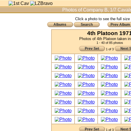
Photos of Company B, 1/7 Cavalr
Click a photo to see the full size
Albums
Search
Prev Album
4th Platoon 197
Photos of 4th Platoon taken i
1 - 40 of 85 photos
Prev Set
Next 
1 of 3
Prev Set
Next 
1 of 3