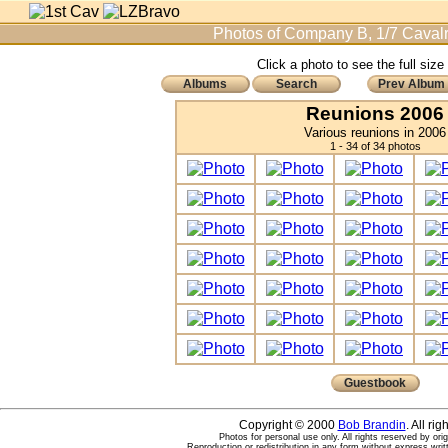
Photos of Company B, 1/7 Cavalr
Click a photo to see the full size
Albums
Search
Prev Album
Reunions 2006
Various reunions in 2006
1 - 34 of 34 photos
Guestbook
Copyright © 2000
Bob Brandin
. All ri
Photos for personal use only. All rights reserved by ori
Reproduction or redistribution in any form without express writ