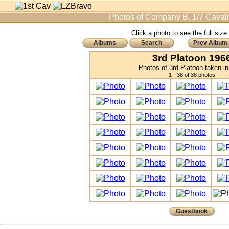
Photos of Company B, 1/7 Cavalr
Click a photo to see the full size
Albums
Search
Prev Album
3rd Platoon 196
Photos of 3rd Platoon taken i
1 - 38 of 38 photos
Guestbook