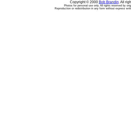
Copyright © 2000
Bob Brandin
. All ri
Photos for personal use only. All rights reserved by ori
Reproduction or redistribution in any form without express writ