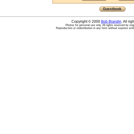
Guestbook
Copyright © 2000
Bob Brandin
. All ri
Photos for personal use only. All rights reserved by ori
Reproduction or redistribution in any form without express writ