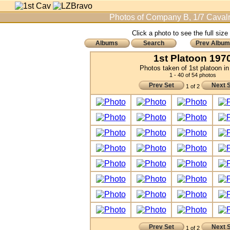
Photos of Company B, 1/7 Cavalr
Click a photo to see the full size
Albums
Search
Prev Album
1st Platoon 197
Photos taken of 1st platoon i
1 - 40 of 54 photos
Prev Set
Next 
1 of 2
Prev Set
Next 
1 of 2