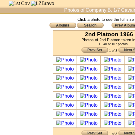
Photos of Company B, 1/7 Cavalr
Click a photo to see the full size
Albums
Search
Prev Album
2nd Platoon 1966 
Photos of 2nd Platoon taken i
1 - 40 of 107 photos
Prev Set
Next 
1 of 3
Prev Set
Next 
1 of 3