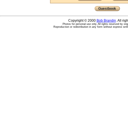
Guestbook
Copyright © 2000
Bob Brandin
. All ri
Photos for personal use only. All rights reserved by ori
Reproduction or redistribution in any form without express writ