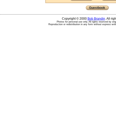
Guestbook
Copyright © 2000
Bob Brandin
. All ri
Photos for personal use only. All rights reserved by ori
Reproduction or redistribution in any form without express writ