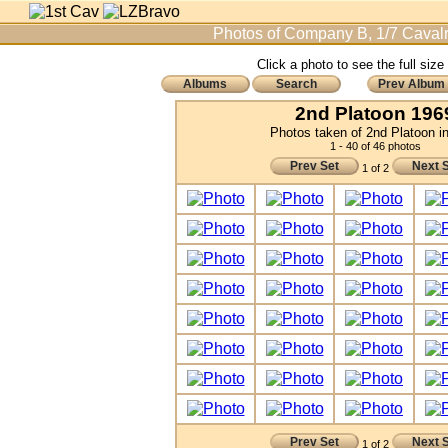
Photos of Company B, 1/7 Cavalr
Click a photo to see the full size
Albums
Search
Prev Album
2nd Platoon 196
Photos taken of 2nd Platoon i
1 - 40 of 46 photos
Prev Set
Next 
1 of 2
Prev Set
Next 
1 of 2