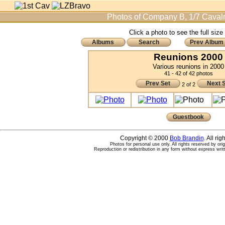
Photos of Company B, 1/7 Cavalr
Click a photo to see the full size
Albums
Search
Prev Album
Reunions 2000
Various reunions in 2000
41 - 42 of 42 photos
Prev Set
Next 
2 of 2
Guestbook
Copyright © 2000
Bob Brandin
. All ri
Photos for personal use only. All rights reserved by ori
Reproduction or redistribution in any form without express writ