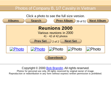
Photos of Company B, 1/7 Cavalry in Vietnam
Click a photo to see the full size version.
Albums
Search
Prev Album
Next Album
39 of 51
Reunions 2000
Various reunions in 2000
41 - 42 of 42 photos
Prev Set
Next Set
2 of 2
Guestbook
Copyright © 2000
Bob Brandin
. All rights reserved.
Photos for personal use only. All rights reserved by original owner of image.
Reproduction or redistribution in any form without express written permission is prohibited.