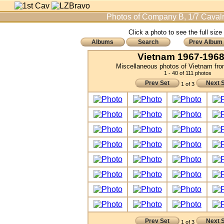
Photos of Company B, 1/7 Cavalr
Click a photo to see the full size
Albums
Search
Prev Album
Vietnam 1967-1968 
Miscellaneous photos of Vietnam fr
1 - 40 of 111 photos
Prev Set
Next 
1 of 3
Prev Set
Next 
1 of 3