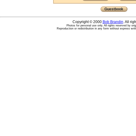
Guestbook
Copyright © 2000
Bob Brandin
. All ri
Photos for personal use only. All rights reserved by ori
Reproduction or redistribution in any form without express writ