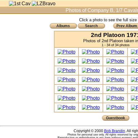
Photos of Company B, 1/7 Cavalr
Click a photo to see the full size
Albums
Search
Prev Album
2nd Platoon 197
Photos of 2nd Platoon taken i
1 - 34 of 34 photos
Guestbook
Copyright © 2000
Bob Brandin
. All ri
Photos for personal use only. All rights reserved by ori
Reproduction or redistribution in any form without express writ