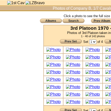
Photos of Company B, 1/7 Cavalr
Click a photo to see the full size
Albums
Search
Prev Album
3rd Platoon 1970 -
Photos of 3rd Platoon taken i
1 - 40 of 142 photos
Prev Set
N
Set
of 4
Prev Set
N
Set
of 4