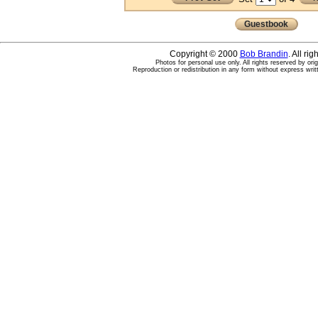
Guestbook
Copyright © 2000
Bob Brandin
. All ri
Photos for personal use only. All rights reserved by ori
Reproduction or redistribution in any form without express writ