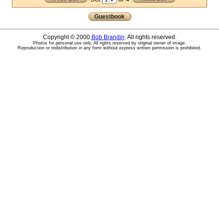
Guestbook
Copyright © 2000
Bob Brandin
. All rights reserved.
Photos for personal use only. All rights reserved by original owner of image.
Reproduction or redistribution in any form without express written permission is prohibited.