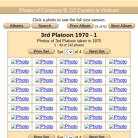
Photos of Company B, 1/7 Cavalry in Vietnam
Click a photo to see the full size version.
Albums
Search
Prev Album
Next Album
21 of 51
3rd Platoon 1970 - 1
Photos of 3rd Platoon taken in 1970
1 - 40 of 142 photos
Prev Set
Next Set
Set
of 4
Prev Set
Next Set
Set
of 4